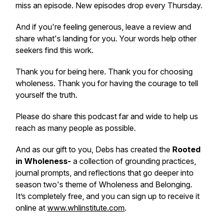
miss an episode. New episodes drop every Thursday.
And if you're feeling generous, leave a review and
share what's landing for you. Your words help other
seekers find this work.
Thank you for being here. Thank you for choosing
wholeness. Thank you for having the courage to tell
yourself the truth.
Please do share this podcast far and wide to help us
reach as many people as possible.
And as our gift to you, Debs has created the
Rooted
in Wholeness-
a collection of grounding practices,
journal prompts, and reflections that go deeper into
season two's theme of
Wholeness and Belonging
.
It’s completely free, and you can sign up to receive it
online at
www.whlinstitute.com
.