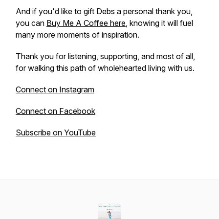
And if you'd like to gift Debs a personal thank you,
you can
Buy Me A Coffee here
, knowing it will fuel
many more moments of inspiration.
Thank you for listening, supporting, and most of all,
for walking this path of wholehearted living with us.
Connect on Instagram
Connect on Facebook
Subscribe on YouTube