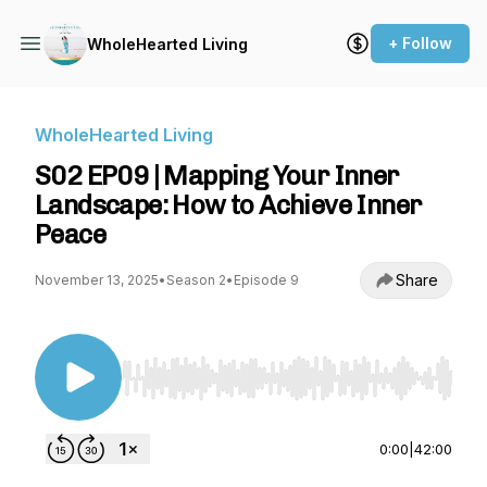
+ Follow
WholeHearted Living
WholeHearted Living
S02 EP09 | Mapping Your Inner
Landscape: How to Achieve Inner
Peace
Share
November 13, 2025
•
Season 2
•
Episode 9
Use Left/Right to seek, Home/End to jump to st
0:00
|
42:00