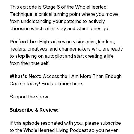
This episode is Stage 6 of the WholeHearted
Technique, a critical turning point where you move
from understanding your patterns to actively
choosing which ones stay and which ones go.
Perfect for:
High-achieving visionaries, leaders,
healers, creatives, and changemakers who are ready
to stop living on autopilot and start creating a life
from their true self.
What's Next:
Access the I Am More Than Enough
Course today!
Find out more here.
Support the show
Subscribe & Review:
If this episode resonated with you, please subscribe
to the WholeHearted Living Podcast so you never