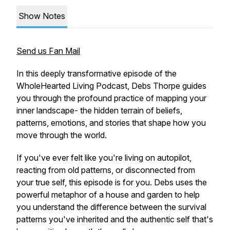
Show Notes
Send us Fan Mail
In this deeply transformative episode of the
WholeHearted Living Podcast, Debs Thorpe guides
you through the profound practice of mapping your
inner landscape- the hidden terrain of beliefs,
patterns, emotions, and stories that shape how you
move through the world.
If you've ever felt like you're living on autopilot,
reacting from old patterns, or disconnected from
your true self, this episode is for you. Debs uses the
powerful metaphor of a house and garden to help
you understand the difference between the survival
patterns you've inherited and the authentic self that's