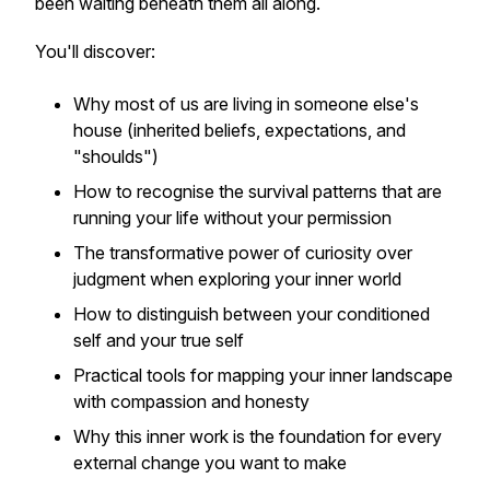
been waiting beneath them all along.
You'll discover:
Why most of us are living in someone else's
house (inherited beliefs, expectations, and
"shoulds")
How to recognise the survival patterns that are
running your life without your permission
The transformative power of curiosity over
judgment when exploring your inner world
How to distinguish between your conditioned
self and your true self
Practical tools for mapping your inner landscape
with compassion and honesty
Why this inner work is the foundation for every
external change you want to make